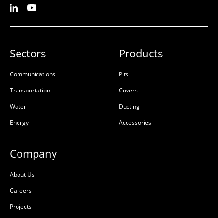
Sectors
Products
Communications
Pits
Transportation
Covers
Water
Ducting
Energy
Accessories
Company
About Us
Careers
Projects