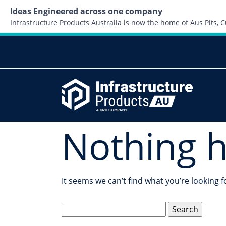
Ideas Engineered across one company
Infrastructure Products Australia is now the home of Aus Pits,
Nothing 
It seems we can’t find what you’re looking 
Search
for: