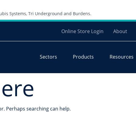
Skip to content
 Cubis Systems, Tri Underground and Burdens.
Online Store Login
About
Sectors
Products
Resources
here
for. Perhaps searching can help.