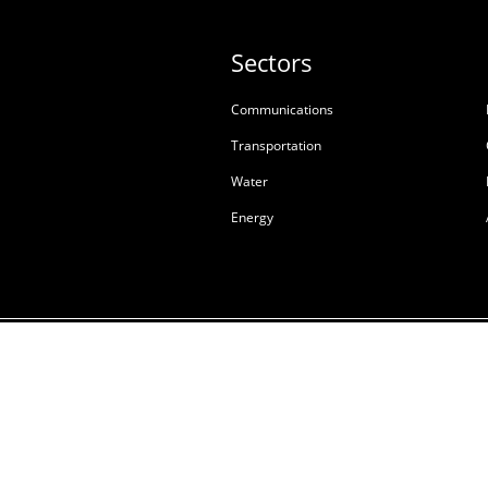
Sectors
Communications
Transportation
Water
Energy
Terms & Conditions of S