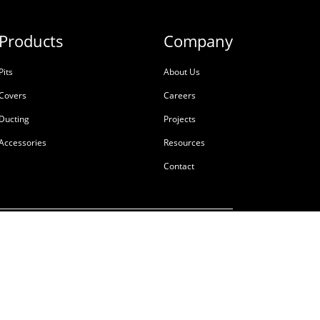
Products
Company
Pits
About Us
Covers
Careers
Ducting
Projects
Accessories
Resources
Contact
ale
Terms & Conditions
Privacy Policy
Tackling Modern Slavery