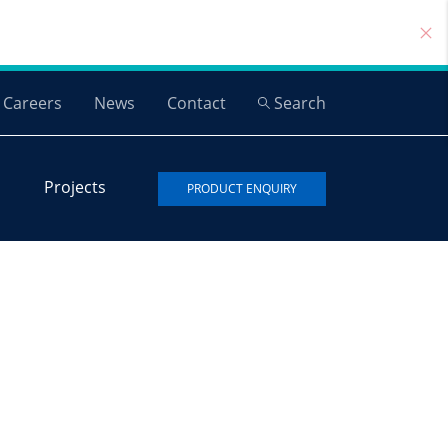
Careers
News
Contact
Search
Projects
PRODUCT ENQUIRY