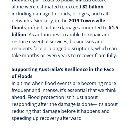
alone were estimated to exceed
$2 billion
,
including damage to roads, bridges, and rail
networks. Similarly, in the
2019 Townsville
floods
, infrastructure damage amounted to
$1.5
billion
. As authorities scramble to repair and
restore essential services, businesses and
residents face prolonged disruptions, which can
take months or even years to recover from fully.
Supporting Australia’s Resilience in the Face
of Floods
In a time when flood events are becoming more
frequent and intense, it’s essential that we think
ahead. Flood protection isn’t just about
responding after the damage is done—it’s about
reducing that damage before it happens and
speeding up recovery afterward