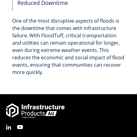
Reduced Downtime
One of the most disruptive aspects of floods is
the downtime that comes with infrastructure
failure. With FloodTuff, critical transportation
and utilities can remain operational for longer,
even during extreme weather events. This
reduces the economic and social impact of flood
events, ensuring that communities can recover
more quickly.