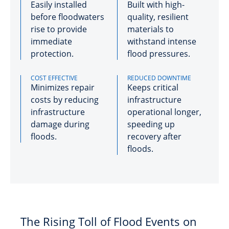
Easily installed
Built with high-
before floodwaters
quality, resilient
rise to provide
materials to
immediate
withstand intense
protection.
flood pressures.
COST EFFECTIVE
REDUCED DOWNTIME
Minimizes repair
Keeps critical
costs by reducing
infrastructure
infrastructure
operational longer,
damage during
speeding up
floods.
recovery after
floods.
The Rising Toll of Flood Events on