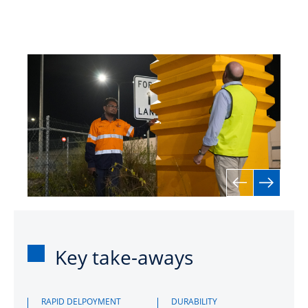
Key take-aways
RAPID DELPOYMENT
DURABILITY