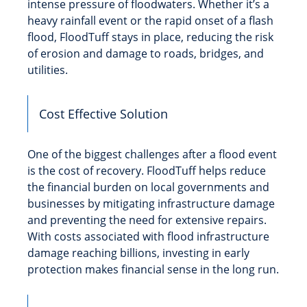
intense pressure of floodwaters. Whether it’s a
heavy rainfall event or the rapid onset of a flash
flood, FloodTuff stays in place, reducing the risk
of erosion and damage to roads, bridges, and
utilities.
Cost Effective Solution
One of the biggest challenges after a flood event
is the cost of recovery. FloodTuff helps reduce
the financial burden on local governments and
businesses by mitigating infrastructure damage
and preventing the need for extensive repairs.
With costs associated with flood infrastructure
damage reaching billions, investing in early
protection makes financial sense in the long run.