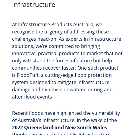
Infrastructure
At Infrastructure Products Australia, we
recognise the urgency of addressing these
challenges head-on. As experts in infrastructure
solutions, we’re committed to bringing
innovative, practical products to market that not
only withstand the forces of nature but help
communities recover faster. One such product
is FloodTuff, a cutting-edge flood protection
system designed to mitigate infrastructure
damage and minimise downtime during and
after flood events
Recent floods have highlighted the vulnerability
of Australia’s infrastructure. In the wake of the
2022 Queensland and New South Wales
floods
, repair costs to public infrastructure