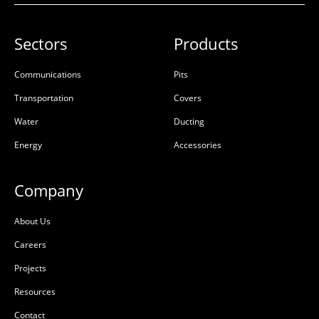
Sectors
Products
Communications
Pits
Transportation
Covers
Water
Ducting
Energy
Accessories
Company
About Us
Careers
Projects
Resources
Contact