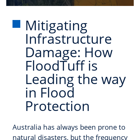
Mitigating
Infrastructure
Damage: How
FloodTuff is
Leading the way
in Flood
Protection
Australia has always been prone to
natural disasters, but the frequency