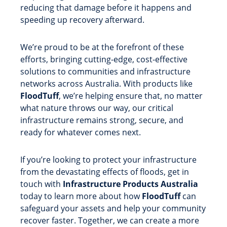
reducing that damage before it happens and
speeding up recovery afterward.
We’re proud to be at the forefront of these
efforts, bringing cutting-edge, cost-effective
solutions to communities and infrastructure
networks across Australia. With products like
FloodTuff
, we’re helping ensure that, no matter
what nature throws our way, our critical
infrastructure remains strong, secure, and
ready for whatever comes next.
If you’re looking to protect your infrastructure
from the devastating effects of floods, get in
touch with
Infrastructure Products Australia
today to learn more about how
FloodTuff
can
safeguard your assets and help your community
recover faster. Together, we can create a more