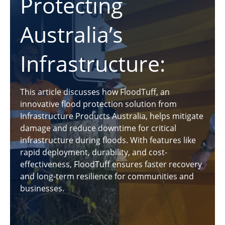
Protecting
Australia’s
Infrastructure:
This article discusses how FloodTuff, an
innovative flood protection solution from
Infrastructure Products Australia, helps mitigate
damage and reduce downtime for critical
infrastructure during floods. With features like
rapid deployment, durability, and cost-
effectiveness, FloodTuff ensures faster recovery
and long-term resilience for communities and
businesses.