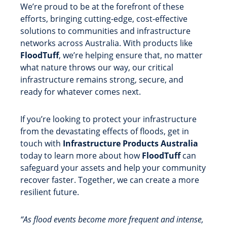
We’re proud to be at the forefront of these
efforts, bringing cutting-edge, cost-effective
solutions to communities and infrastructure
networks across Australia. With products like
FloodTuff
, we’re helping ensure that, no matter
what nature throws our way, our critical
infrastructure remains strong, secure, and
ready for whatever comes next.
If you’re looking to protect your infrastructure
from the devastating effects of floods, get in
touch with
Infrastructure Products Australia
today to learn more about how
FloodTuff
can
safeguard your assets and help your community
recover faster. Together, we can create a more
resilient future.
“As flood events become more frequent and intense,