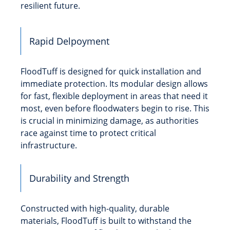
resilient future.
Rapid Delpoyment
FloodTuff is designed for quick installation and
immediate protection. Its modular design allows
for fast, flexible deployment in areas that need it
most, even before floodwaters begin to rise. This
is crucial in minimizing damage, as authorities
race against time to protect critical
infrastructure.
Durability and Strength
Constructed with high-quality, durable
materials, FloodTuff is built to withstand the