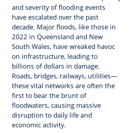
and severity of flooding events
have escalated over the past
decade. Major floods, like those in
2022 in Queensland and New
South Wales, have wreaked havoc
on infrastructure, leading to
billions of dollars in damage.
Roads, bridges, railways, utilities—
these vital networks are often the
first to bear the brunt of
floodwaters, causing massive
disruption to daily life and
economic activity.