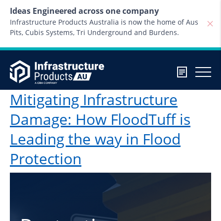
Skip to content
Ideas Engineered across one company
Infrastructure Products Australia is now the home of Aus
Pits, Cubis Systems, Tri Underground and Burdens.
Mitigating Infrastructure
Damage: How FloodTuff is
Leading the way in Flood
Protection