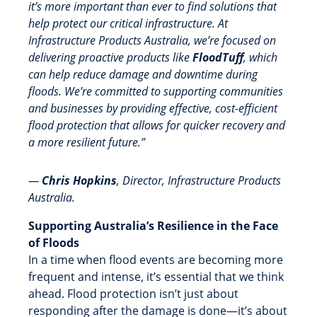
it’s more important than ever to find solutions that
help protect our critical infrastructure. At
Infrastructure Products Australia, we’re focused on
delivering proactive products like
FloodTuff
, which
can help reduce damage and downtime during
floods. We’re committed to supporting communities
and businesses by providing effective, cost-efficient
flood protection that allows for quicker recovery and
a more resilient future.”
—
Chris Hopkins
, Director, Infrastructure Products
Australia.
Supporting Australia’s Resilience in the Face
of Floods
In a time when flood events are becoming more
frequent and intense, it’s essential that we think
ahead. Flood protection isn’t just about
responding after the damage is done—it’s about