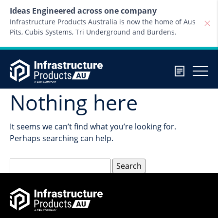
Skip to content
Ideas Engineered across one company
Infrastructure Products Australia is now the home of Aus
Pits, Cubis Systems, Tri Underground and Burdens.
Nothing here
It seems we can’t find what you’re looking for.
Perhaps searching can help.
Search
for: