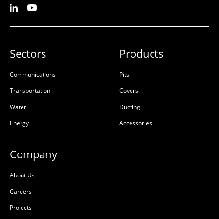
Sectors
Products
Communications
Pits
Transportation
Covers
Water
Ducting
Energy
Accessories
Company
About Us
Careers
Projects