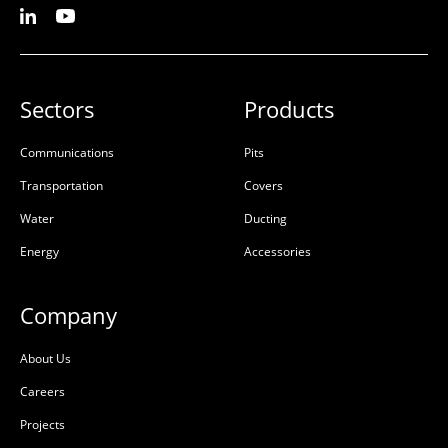
Sectors
Products
Communications
Pits
Transportation
Covers
Water
Ducting
Energy
Accessories
Company
About Us
Careers
Projects