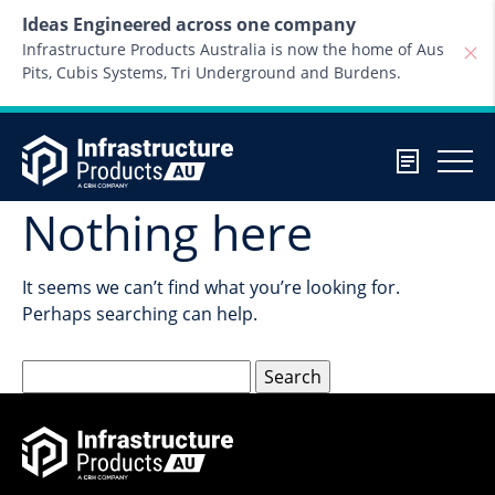
Skip to content
Ideas Engineered across one company
Infrastructure Products Australia is now the home of Aus
Pits, Cubis Systems, Tri Underground and Burdens.
Nothing here
It seems we can’t find what you’re looking for.
Perhaps searching can help.
Search
for: