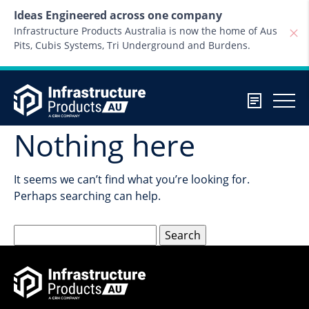
Skip to content
Ideas Engineered across one company
Infrastructure Products Australia is now the home of Aus
Pits, Cubis Systems, Tri Underground and Burdens.
Nothing here
It seems we can’t find what you’re looking for.
Perhaps searching can help.
Search
for: