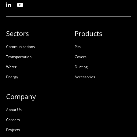
Sectors
Products
Communications
Pits
Transportation
Covers
Water
Ducting
Energy
Accessories
Company
About Us
Careers
Projects