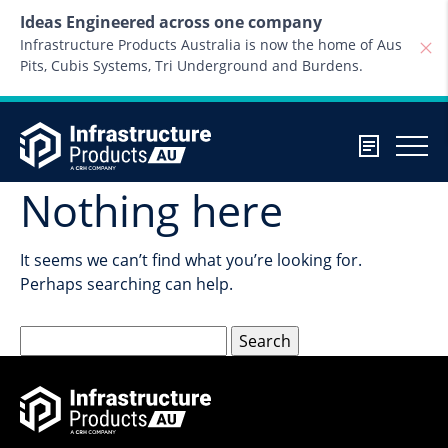
Skip to content
Ideas Engineered across one company
Infrastructure Products Australia is now the home of Aus
Pits, Cubis Systems, Tri Underground and Burdens.
Nothing here
It seems we can’t find what you’re looking for.
Perhaps searching can help.
Search
for: