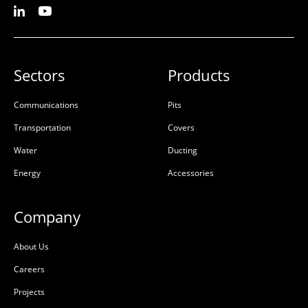
Sectors
Products
Communications
Pits
Transportation
Covers
Water
Ducting
Energy
Accessories
Company
About Us
Careers
Projects