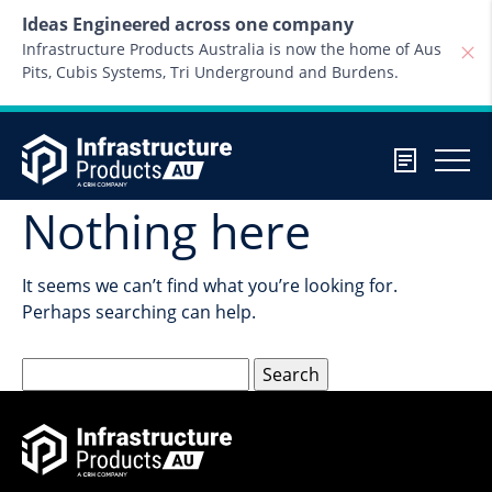
Skip to content
Ideas Engineered across one company
Infrastructure Products Australia is now the home of Aus
Pits, Cubis Systems, Tri Underground and Burdens.
Nothing here
It seems we can’t find what you’re looking for.
Perhaps searching can help.
Search
for: