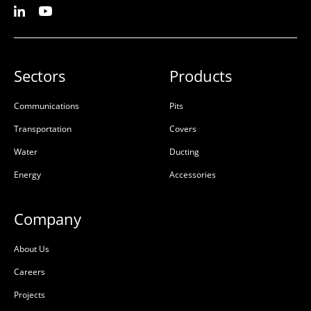
Sectors
Products
Communications
Pits
Transportation
Covers
Water
Ducting
Energy
Accessories
Company
About Us
Careers
Projects