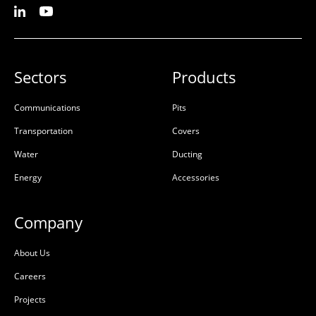
Sectors
Products
Communications
Pits
Transportation
Covers
Water
Ducting
Energy
Accessories
Company
About Us
Careers
Projects