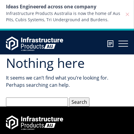
Skip to content
Ideas Engineered across one company
Infrastructure Products Australia is now the home of Aus
Pits, Cubis Systems, Tri Underground and Burdens.
Nothing here
It seems we can’t find what you’re looking for.
Perhaps searching can help.
Search
for: