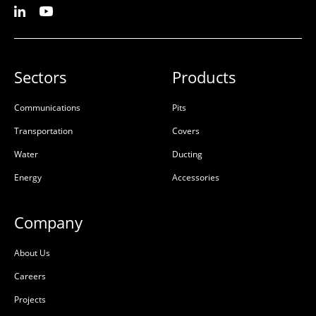
Sectors
Products
Communications
Pits
Transportation
Covers
Water
Ducting
Energy
Accessories
Company
About Us
Careers
Projects