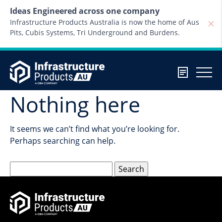
Skip to content
Ideas Engineered across one company
Infrastructure Products Australia is now the home of Aus
Pits, Cubis Systems, Tri Underground and Burdens.
Nothing here
It seems we can’t find what you’re looking for.
Perhaps searching can help.
Search
for: