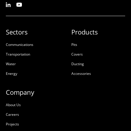
Sectors
Products
Communications
Pits
Transportation
Covers
Water
Ducting
Energy
Accessories
Company
About Us
Careers
Projects