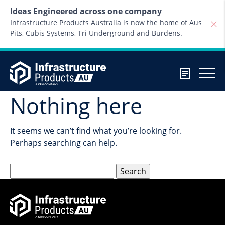
Skip to content
Ideas Engineered across one company
Infrastructure Products Australia is now the home of Aus
Pits, Cubis Systems, Tri Underground and Burdens.
Nothing here
It seems we can’t find what you’re looking for.
Perhaps searching can help.
Search
for: