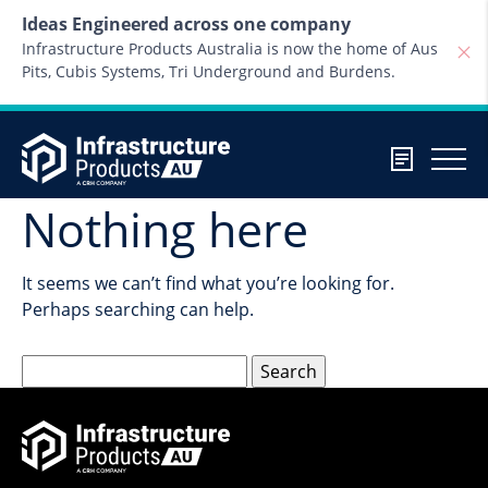
Skip to content
Ideas Engineered across one company
Infrastructure Products Australia is now the home of Aus
Pits, Cubis Systems, Tri Underground and Burdens.
Nothing here
It seems we can’t find what you’re looking for.
Perhaps searching can help.
Search
for: