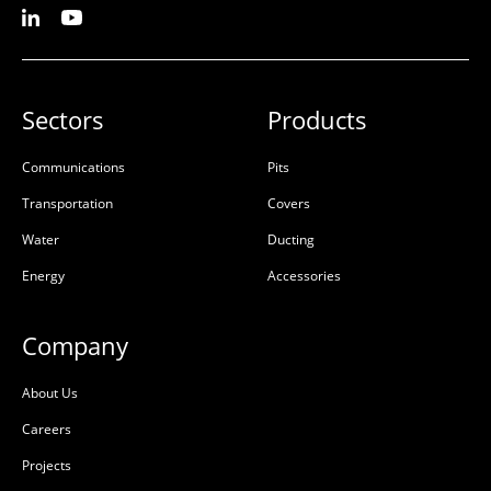
Sectors
Products
Communications
Pits
Transportation
Covers
Water
Ducting
Energy
Accessories
Company
About Us
Careers
Projects