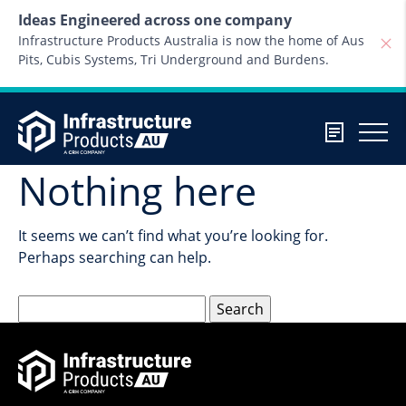
Skip to content
Ideas Engineered across one company
Infrastructure Products Australia is now the home of Aus
Pits, Cubis Systems, Tri Underground and Burdens.
Nothing here
It seems we can’t find what you’re looking for.
Perhaps searching can help.
Search
for: