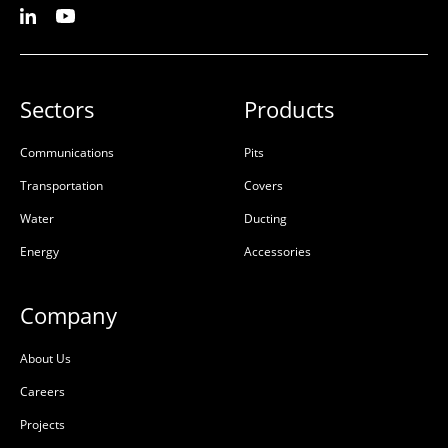
Sectors
Products
Communications
Pits
Transportation
Covers
Water
Ducting
Energy
Accessories
Company
About Us
Careers
Projects