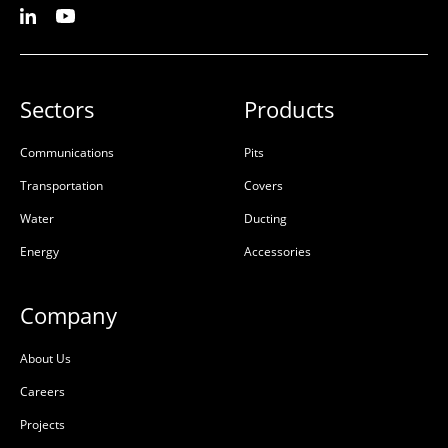
Sectors
Products
Communications
Pits
Transportation
Covers
Water
Ducting
Energy
Accessories
Company
About Us
Careers
Projects