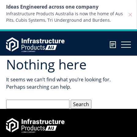
Skip to content
Ideas Engineered across one company
Infrastructure Products Australia is now the home of Aus
Pits, Cubis Systems, Tri Underground and Burdens.
Nothing here
It seems we can’t find what you’re looking for.
Perhaps searching can help.
Search
for: