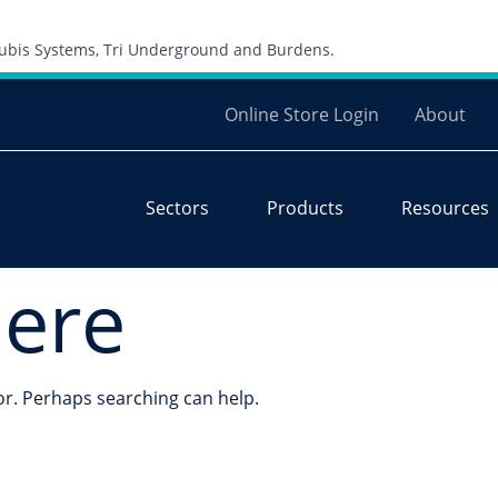
Skip to content
 Cubis Systems, Tri Underground and Burdens.
Online Store Login
About
Sectors
Products
Resources
here
for. Perhaps searching can help.