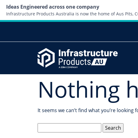
Ideas Engineered across one company
Infrastructure Products Australia is now the home of Aus Pits,
Nothing 
It seems we can’t find what you’re looking 
Search
for: