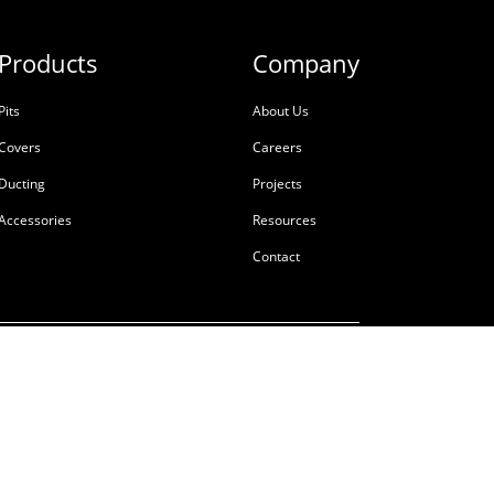
Products
Company
Pits
About Us
Covers
Careers
Ducting
Projects
Accessories
Resources
Contact
ale
Terms & Conditions
Privacy Policy
Tackling Modern Slavery