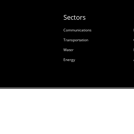
Sectors
Communications
Transportation
Water
Energy
Terms & Conditions of S