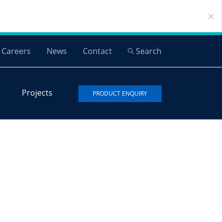
Careers
News
Contact
Search
Projects
PRODUCT ENQUIRY