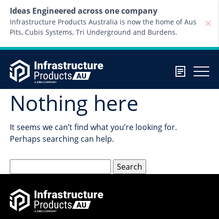
Skip to content
Ideas Engineered across one company
Infrastructure Products Australia is now the home of Aus
Pits, Cubis Systems, Tri Underground and Burdens.
Nothing here
It seems we can’t find what you’re looking for.
Perhaps searching can help.
Search
for: