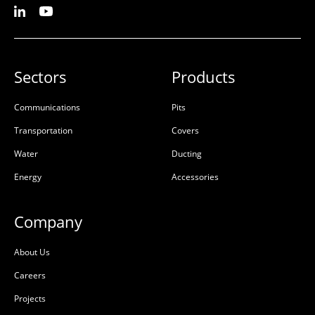
Sectors
Products
Communications
Pits
Transportation
Covers
Water
Ducting
Energy
Accessories
Company
About Us
Careers
Projects