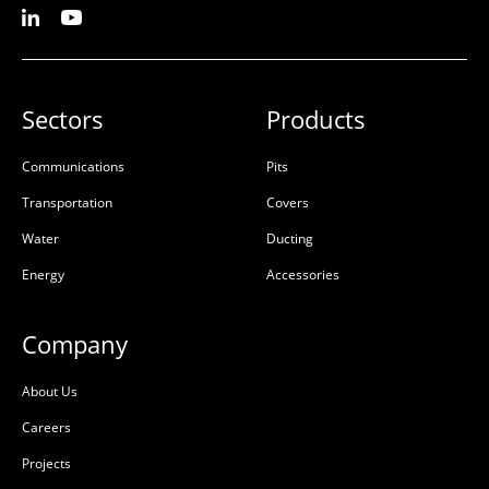
Sectors
Products
Communications
Pits
Transportation
Covers
Water
Ducting
Energy
Accessories
Company
About Us
Careers
Projects