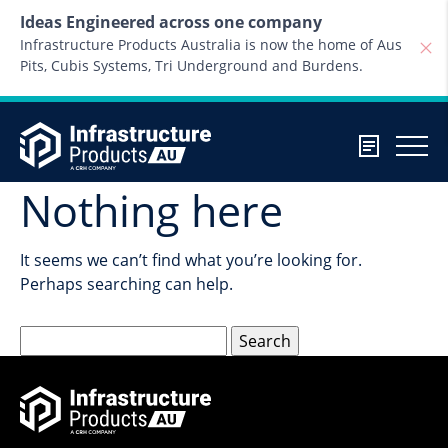
Skip to content
Ideas Engineered across one company
Infrastructure Products Australia is now the home of Aus
Pits, Cubis Systems, Tri Underground and Burdens.
Nothing here
It seems we can’t find what you’re looking for.
Perhaps searching can help.
Search
for: