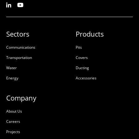
Sectors
Products
Communications
Pits
Transportation
Covers
Water
Ducting
Energy
Accessories
Company
About Us
Careers
Projects