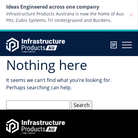
Skip to content
Ideas Engineered across one company
Infrastructure Products Australia is now the home of Aus
Pits, Cubis Systems, Tri Underground and Burdens.
Nothing here
It seems we can’t find what you’re looking for.
Perhaps searching can help.
Search
for: