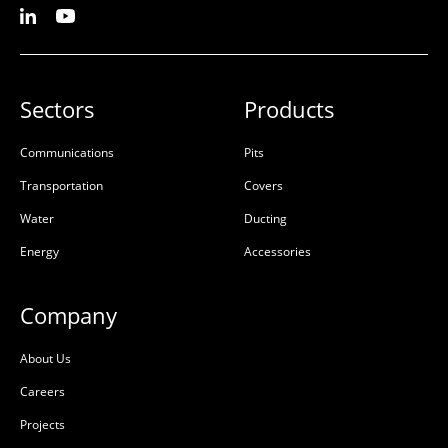
Sectors
Products
Communications
Pits
Transportation
Covers
Water
Ducting
Energy
Accessories
Company
About Us
Careers
Projects