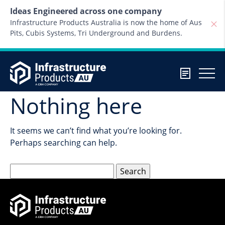
Skip to content
Ideas Engineered across one company
Infrastructure Products Australia is now the home of Aus
Pits, Cubis Systems, Tri Underground and Burdens.
Nothing here
It seems we can’t find what you’re looking for.
Perhaps searching can help.
Search
for: