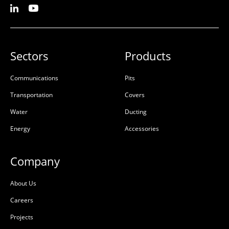
Sectors
Products
Communications
Pits
Transportation
Covers
Water
Ducting
Energy
Accessories
Company
About Us
Careers
Projects