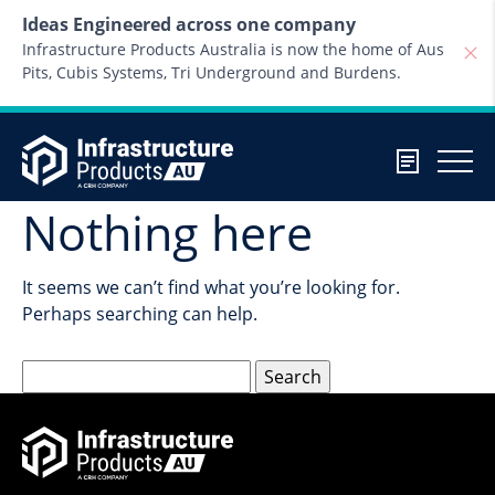
Skip to content
Ideas Engineered across one company
Infrastructure Products Australia is now the home of Aus
Pits, Cubis Systems, Tri Underground and Burdens.
Nothing here
It seems we can’t find what you’re looking for.
Perhaps searching can help.
Search
for: