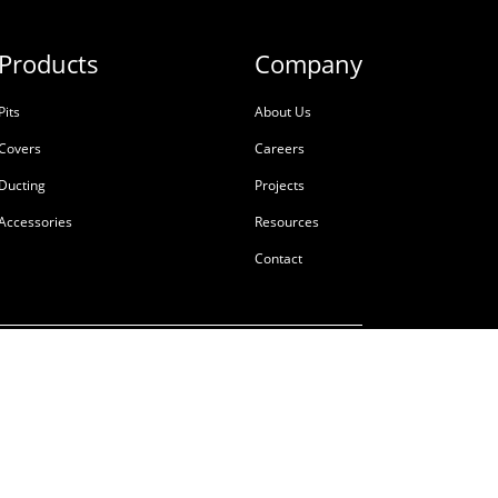
Products
Company
Pits
About Us
Covers
Careers
Ducting
Projects
Accessories
Resources
Contact
ale
Terms & Conditions
Privacy Policy
Tackling Modern Slavery