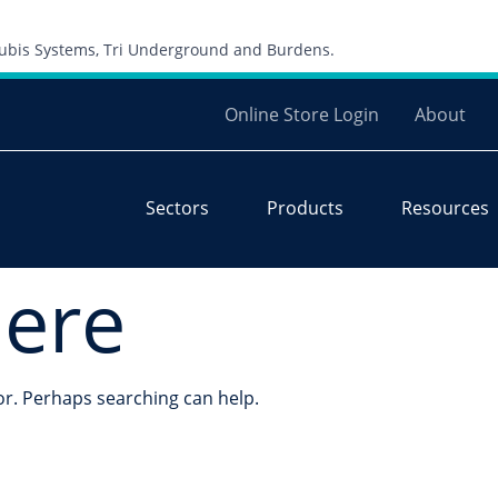
Skip to content
 Cubis Systems, Tri Underground and Burdens.
Online Store Login
About
Sectors
Products
Resources
here
for. Perhaps searching can help.