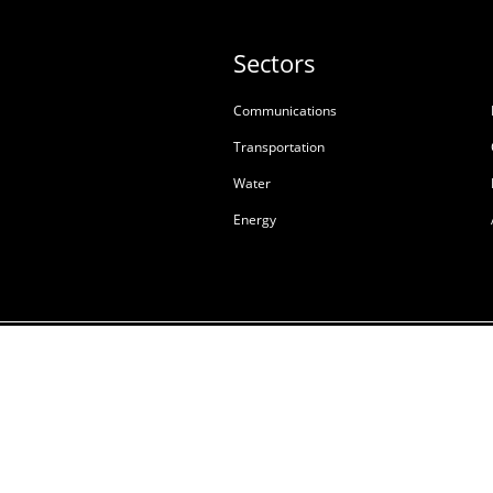
Sectors
Communications
Transportation
Water
Energy
Terms & Conditions of S