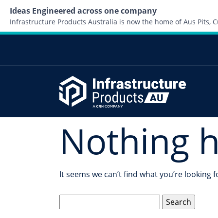
Ideas Engineered across one company
Infrastructure Products Australia is now the home of Aus Pits,
Nothing 
It seems we can’t find what you’re looking 
Search
for: