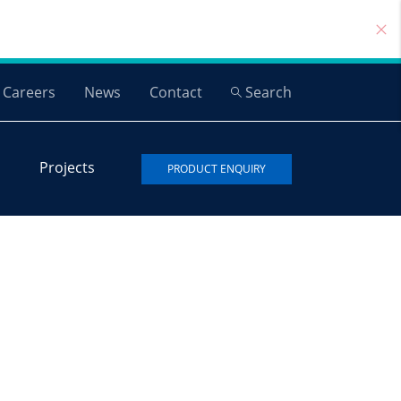
Careers
News
Contact
Search
Projects
PRODUCT ENQUIRY