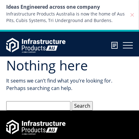
Skip to content
Ideas Engineered across one company
Infrastructure Products Australia is now the home of Aus
Pits, Cubis Systems, Tri Underground and Burdens.
Nothing here
It seems we can’t find what you’re looking for.
Perhaps searching can help.
Search
for: