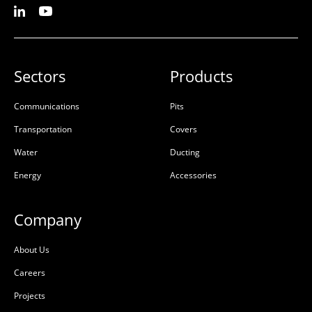
Sectors
Products
Communications
Pits
Transportation
Covers
Water
Ducting
Energy
Accessories
Company
About Us
Careers
Projects