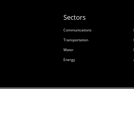
Sectors
Communications
Transportation
Water
Energy
Terms & Conditions of S