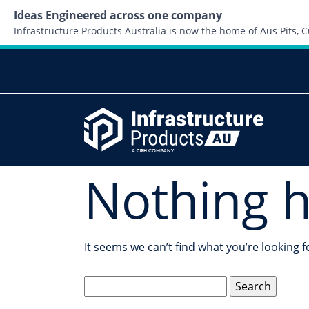
Ideas Engineered across one company
Infrastructure Products Australia is now the home of Aus Pits,
Nothing 
It seems we can’t find what you’re looking 
Search
for: