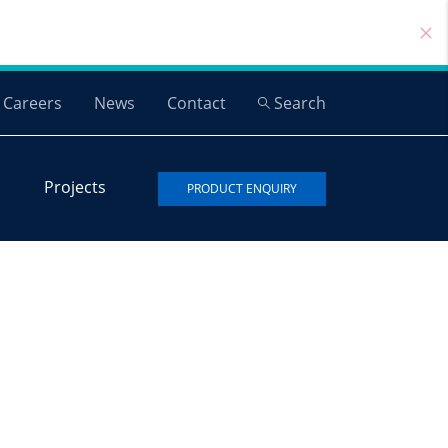
Careers
News
Contact
Search
Projects
PRODUCT ENQUIRY