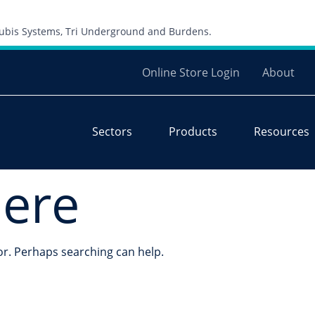
Skip to content
 Cubis Systems, Tri Underground and Burdens.
Online Store Login
About
Sectors
Products
Resources
here
for. Perhaps searching can help.