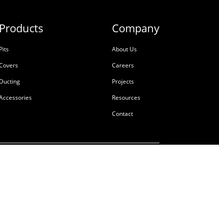
Products
Company
Pits
About Us
Covers
Careers
Ducting
Projects
Accessories
Resources
Contact
ale
Terms & Conditions
Privacy Policy
Tackling Modern Slavery