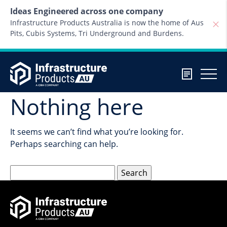
Skip to content
Ideas Engineered across one company
Infrastructure Products Australia is now the home of Aus
Pits, Cubis Systems, Tri Underground and Burdens.
Nothing here
It seems we can’t find what you’re looking for.
Perhaps searching can help.
Search
for: