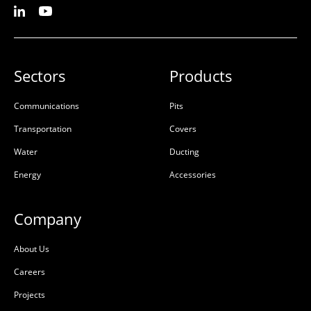
Sectors
Products
Communications
Pits
Transportation
Covers
Water
Ducting
Energy
Accessories
Company
About Us
Careers
Projects