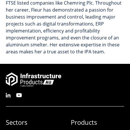
FTSE listed companies like Chemring Plc. Throughout
her career, Fleur has demonstrated a passion for
business improvement and control, leading major
projects such as digital transformations, ERP
implementation, efficiency and profitability
improvement programs, and even the closure of an
aluminium smelter. Her extensive expertise in these
areas makes her a true asset to the IPA team.
Sectors
Products