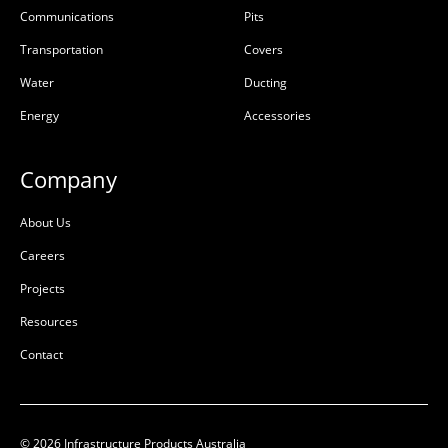
Communications
Pits
Transportation
Covers
Water
Ducting
Energy
Accessories
Company
About Us
Careers
Projects
Resources
Contact
© 2026 Infrastructure Products Australia