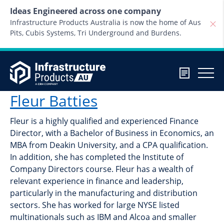
Skip to content
Ideas Engineered across one company
Infrastructure Products Australia is now the home of Aus
Pits, Cubis Systems, Tri Underground and Burdens.
Fleur Batties
Fleur is a highly qualified and experienced Finance
Director, with a Bachelor of Business in Economics, an
MBA from Deakin University, and a CPA qualification.
In addition, she has completed the Institute of
Company Directors course. Fleur has a wealth of
relevant experience in finance and leadership,
particularly in the manufacturing and distribution
sectors. She has worked for large NYSE listed
multinationals such as IBM and Alcoa and smaller