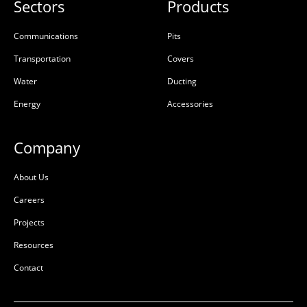
Sectors
Products
Communications
Pits
Transportation
Covers
Water
Ducting
Energy
Accessories
Company
About Us
Careers
Projects
Resources
Contact