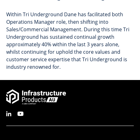
Within Tri Underground Dane has facilitated both
Operations Manager role, then shifting into
Sales/Commercial Management. During this time Tri
Underground has sustained continual growth
approximately 40% within the last 3 years alone,
whilst continuing for uphold the core values and
customer service expertise that Tri Underground is
industry renowned for.