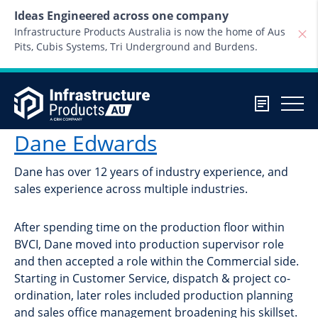
Skip to content
Ideas Engineered across one company
Infrastructure Products Australia is now the home of Aus
Pits, Cubis Systems, Tri Underground and Burdens.
Dane Edwards
Dane has over 12 years of industry experience, and
sales experience across multiple industries.
After spending time on the production floor within
BVCI, Dane moved into production supervisor role
and then accepted a role within the Commercial side.
Starting in Customer Service, dispatch & project co-
ordination, later roles included production planning
and sales office management broadening his skillset.