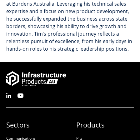
at Burdens Australia. Leveraging his technical sales
expertise and a focus on new product development,
he successfully expanded the business across state
borders, showcasing his ability to drive growth and
innovation. Tim’s professional journey reflects a
relentless pursuit of excellence, from his early days in
hands-on roles to his strategic leadership positions.
Sectors
Products
Communications
Pits