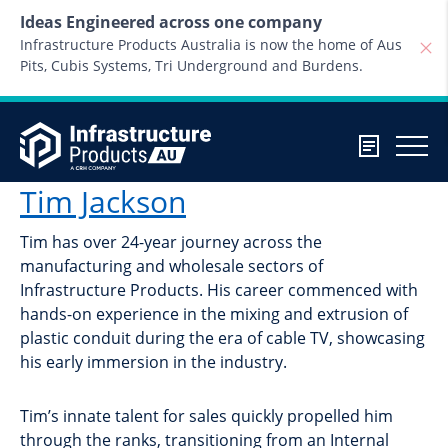
Skip to content
Ideas Engineered across one company
Infrastructure Products Australia is now the home of Aus
Pits, Cubis Systems, Tri Underground and Burdens.
Tim Jackson
Tim has over 24-year journey across the
manufacturing and wholesale sectors of
Infrastructure Products. His career commenced with
hands-on experience in the mixing and extrusion of
plastic conduit during the era of cable TV, showcasing
his early immersion in the industry.
Tim’s innate talent for sales quickly propelled him
through the ranks, transitioning from an Internal