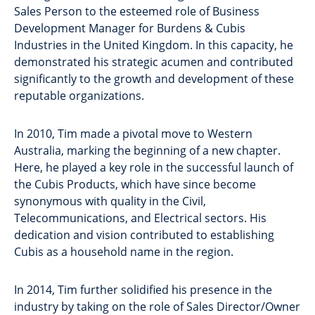
Sales Person to the esteemed role of Business
Development Manager for Burdens & Cubis
Industries in the United Kingdom. In this capacity, he
demonstrated his strategic acumen and contributed
significantly to the growth and development of these
reputable organizations.
In 2010, Tim made a pivotal move to Western
Australia, marking the beginning of a new chapter.
Here, he played a key role in the successful launch of
the Cubis Products, which have since become
synonymous with quality in the Civil,
Telecommunications, and Electrical sectors. His
dedication and vision contributed to establishing
Cubis as a household name in the region.
In 2014, Tim further solidified his presence in the
industry by taking on the role of Sales Director/Owner