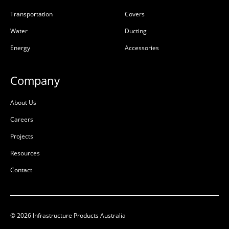
Transportation
Covers
Water
Ducting
Energy
Accessories
Company
About Us
Careers
Projects
Resources
Contact
© 2026 Infrastructure Products Australia