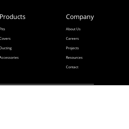
Products
Company
Pits
About Us
Covers
Careers
Ducting
Projects
Accessories
Resources
Contact
ale
Terms & Conditions
Privacy Policy
Tackling Modern Slavery