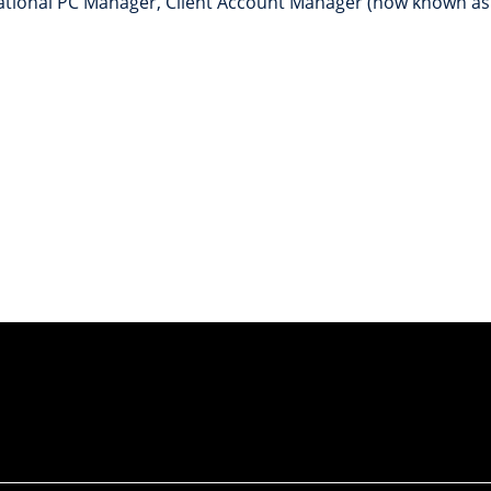
National PC Manager, Client Account Manager (now known as