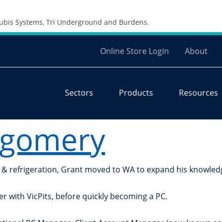
Skip to content
 Cubis Systems, Tri Underground and Burdens.
Online Store Login
About
Sectors
Products
Resources
tgomery
ng & refrigeration, Grant moved to WA to expand his knowled
er with VicPits, before quickly becoming a PC.