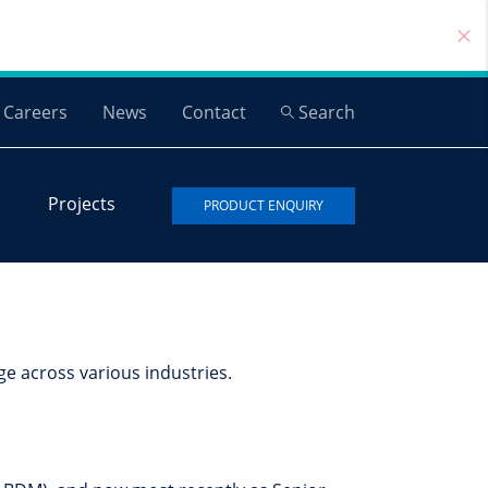
Careers
News
Contact
Search
Projects
PRODUCT ENQUIRY
ge across various industries.