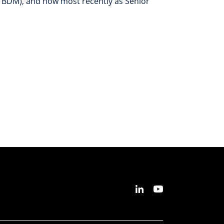
 BDM), and now most recently as Senior