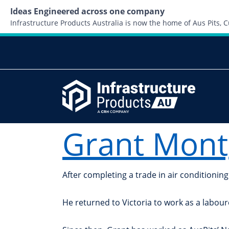
Ideas Engineered across one company
Infrastructure Products Australia is now the home of Aus Pits,
Grant Mon
After completing a trade in air conditioni
He returned to Victoria to work as a labour