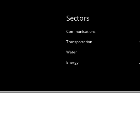
Sectors
Communications
Transportation
Water
Energy
Terms & Conditions of S