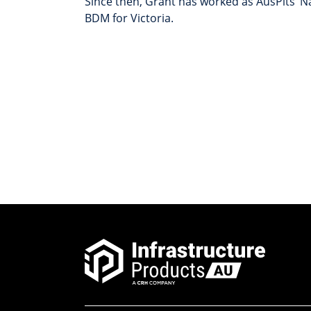
Since then, Grant has worked as AusPits’ 
BDM for Victoria.