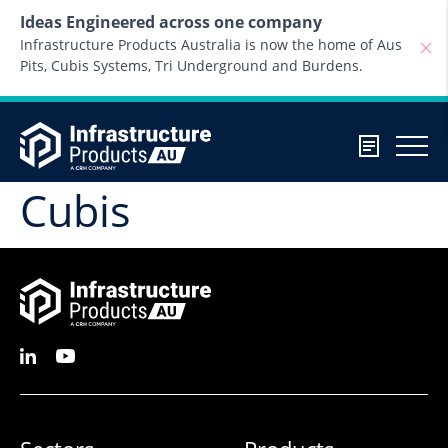
Skip to content
Ideas Engineered across one company
Infrastructure Products Australia is now the home of Aus
Pits, Cubis Systems, Tri Underground and Burdens.
Cubis