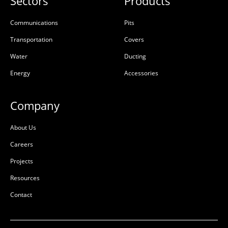
Sectors
Products
Communications
Pits
Transportation
Covers
Water
Ducting
Energy
Accessories
Company
About Us
Careers
Projects
Resources
Contact