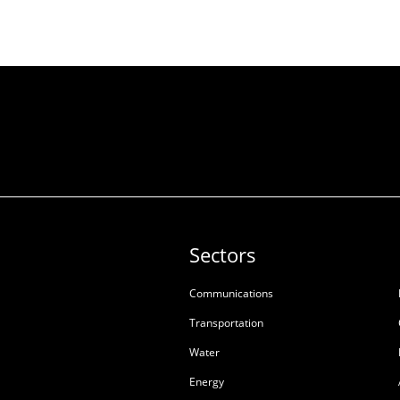
Sectors
Communications
Transportation
Water
Energy