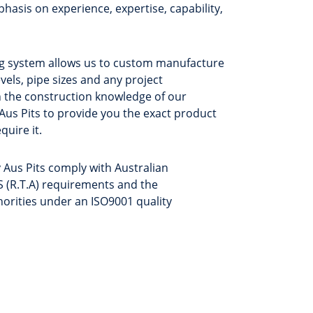
hasis on experience, expertise, capability,
ing system allows us to custom manufacture
evels, pipe sizes and any project
 the construction knowledge of our
 Aus Pits to provide you the exact product
quire it.
 Aus Pits comply with Australian
 (R.T.A) requirements and the
thorities under an ISO9001 quality