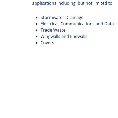
applications including, but not limited to:
Stormwater Drainage
Electrical, Communications and Data
Trade Waste
Wingwalls and Endwalls
Covers