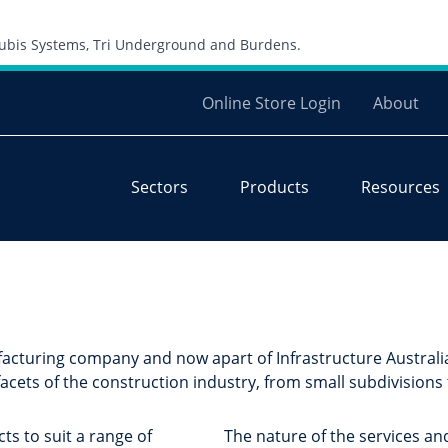
Skip to content
 Cubis Systems, Tri Underground and Burdens.
Online Store Login
About
Sectors
Products
Resources
acturing company and now apart of Infrastructure Australia
acets of the construction industry, from small subdivisions
ts to suit a range of
The nature of the services an