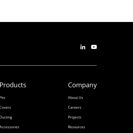
Products
Company
Pits
About Us
Covers
Careers
Ducting
Projects
Accessories
Resources