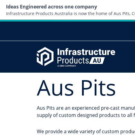
Ideas Engineered across one company
Infrastructure Products Australia is now the home of Aus Pits,
Aus Pits
Aus Pits are an experienced pre-cast manuf
supply of custom designed products to all f
We provide a wide variety of custom produc