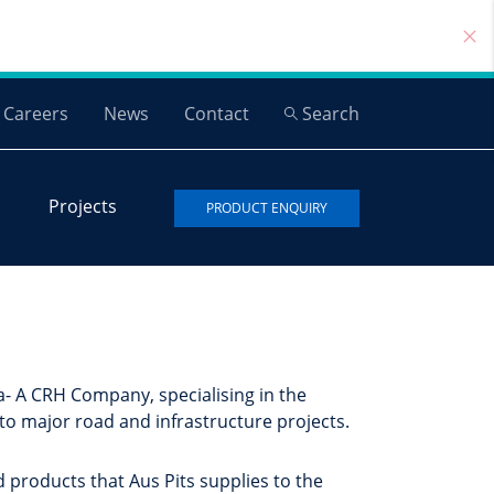
Careers
News
Contact
Search
Projects
PRODUCT ENQUIRY
- A CRH Company, specialising in the
 to major road and infrastructure projects.
d products that Aus Pits supplies to the