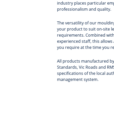
industry places particular emp
professionalism and quality.
The versatility of our mould
your product to suit on-site l
requirements. Combined with
experienced staff, this allows
you require at the time you re
All products manufactured by
Standards, Vic Roads and RMS
specifications of the local au
management system.