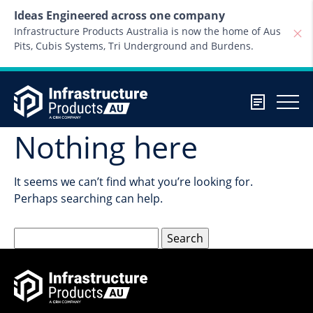
Skip to content
Ideas Engineered across one company
Infrastructure Products Australia is now the home of Aus
Pits, Cubis Systems, Tri Underground and Burdens.
Nothing here
It seems we can’t find what you’re looking for.
Perhaps searching can help.
Search
for: