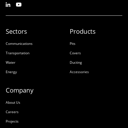
Sectors
Products
Communications
Pits
Transportation
Covers
Water
Ducting
Energy
Accessories
Company
About Us
Careers
Projects