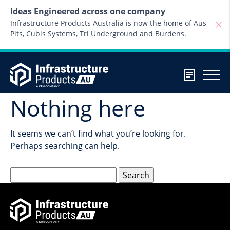
Skip to content
Ideas Engineered across one company
Infrastructure Products Australia is now the home of Aus
Pits, Cubis Systems, Tri Underground and Burdens.
Nothing here
It seems we can’t find what you’re looking for.
Perhaps searching can help.
Search
for: