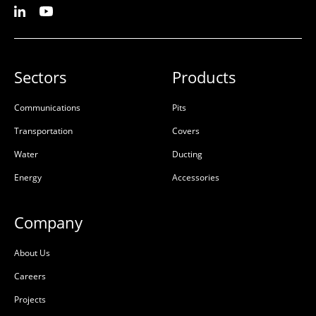
Sectors
Products
Communications
Pits
Transportation
Covers
Water
Ducting
Energy
Accessories
Company
About Us
Careers
Projects