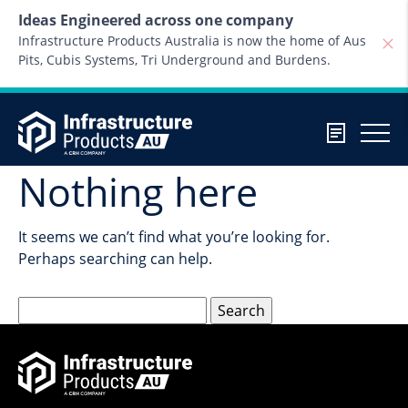
Skip to content
Ideas Engineered across one company
Infrastructure Products Australia is now the home of Aus
Pits, Cubis Systems, Tri Underground and Burdens.
Nothing here
It seems we can’t find what you’re looking for.
Perhaps searching can help.
Search
for: