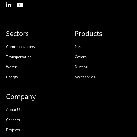
Sectors
Products
Communications
Pits
Transportation
Covers
Water
Ducting
Energy
Accessories
Company
About Us
Careers
Projects